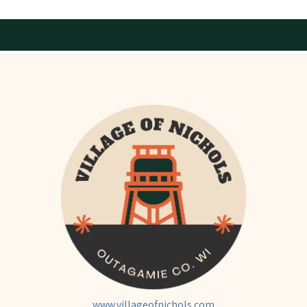
www.villageofnichols.com