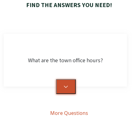
FIND THE ANSWERS YOU NEED!
What are the town office hours?
More Questions