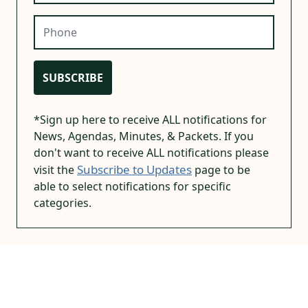
Phone
SUBSCRIBE
*Sign up here to receive ALL notifications for
News, Agendas, Minutes, & Packets. If you
don't want to receive ALL notifications please
Subscribe to Updates
visit the
page to be
able to select notifications for specific
categories.