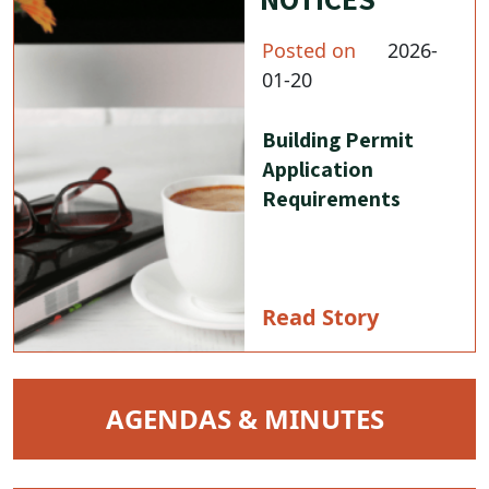
Posted on
2026-
01-20
Building Permit
Application
Requirements
Read Story
NAVIGATE TO
AGENDAS & MINUTES