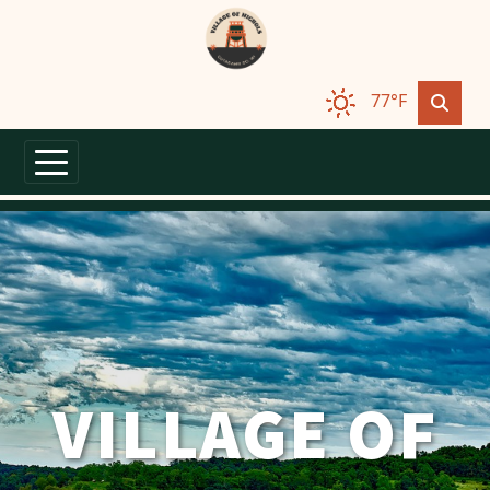
Skip to main content
77°F
VILLAGE OF