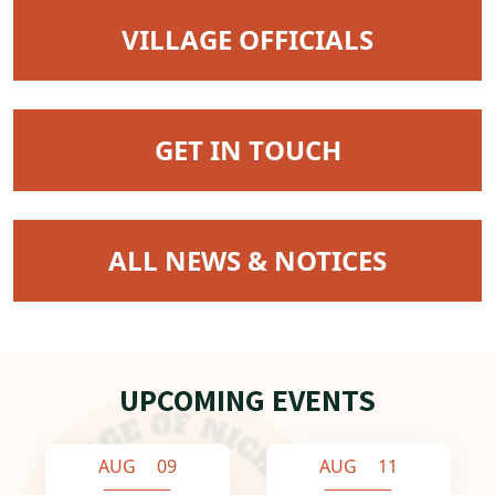
NAVIGATE TO
VILLAGE OFFICIALS
NAVIGATE TO
GET IN TOUCH
NAVIGATE TO
ALL NEWS & NOTICES
UPCOMING EVENTS
AUG 09
AUG 11