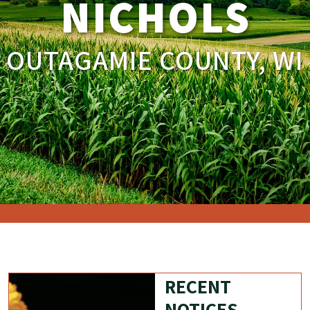
NICHOLS
OUTAGAMIE COUNTY, WI
RECENT
NOTICES