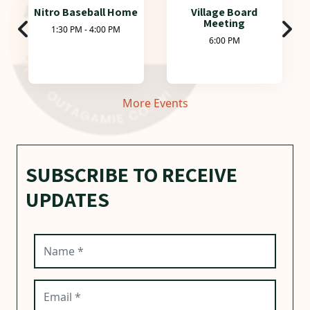
Nitro Baseball Home
Village Board
Meeting
1:30 PM - 4:00 PM
6:00 PM
More Events
SUBSCRIBE TO RECEIVE
UPDATES
Name (required)
Email (required)