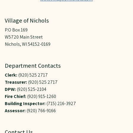
Village of Nichols
P.O Box 169
W5720 Main Street
Nichols, WI 54152-0169
Department Contacts
Clerk:
(920) 525 2717
Treasurer:
(920) 525 2717
DPW:
(920) 525-2104
Fire Chief:
(920) 915-1260
Building Inspector:
(715) 216-3927
Assessor:
(920) 766-9166
Contact Us